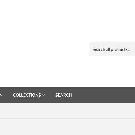
COLLECTIONS
SEARCH