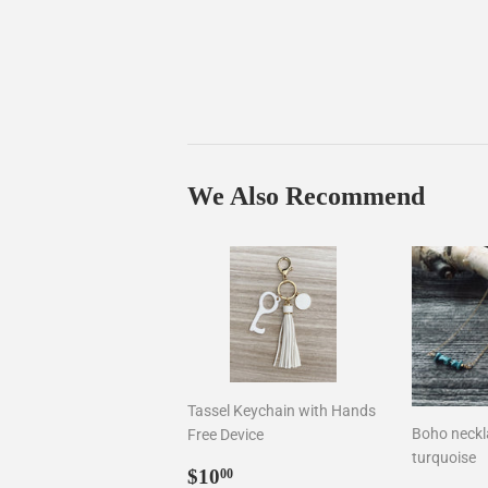
We Also Recommend
Tassel Keychain with Hands
Boho neckla
Free Device
turquoise
Sale
$10.00
$10
00