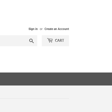
Sign in
or
Create an Account
Search
CART