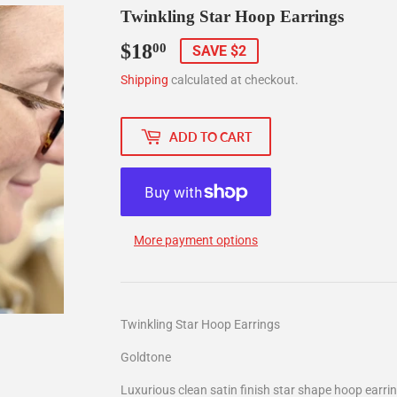
Twinkling Star Hoop Earrings
$18
$18.00
00
SAVE $2
Shipping
calculated at checkout.
ADD TO CART
More payment options
Twinkling Star Hoop Earrings
Goldtone
Luxurious clean satin finish star shape hoop earri