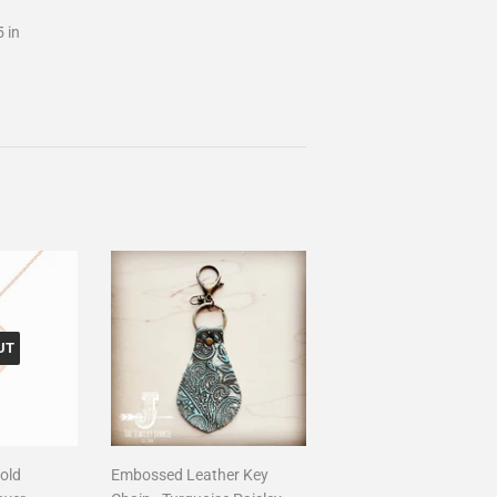
5 in
UT
old
Embossed Leather Key