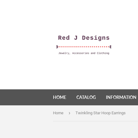
HOME
CATALOG
INFORMATION
›
Home
Twinkling Star Hoop Earrings