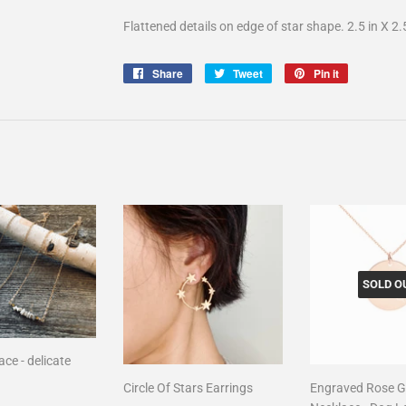
Flattened details on edge of star shape. 2.5 in X 2.
Share
Share
Tweet
Tweet
Pin it
Pin
on
on
on
Facebook
Twitter
Pinterest
SOLD O
ce - delicate
Circle Of Stars Earrings
Engraved Rose G