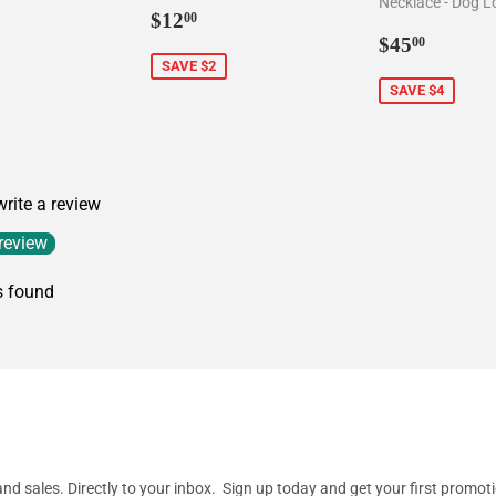
Necklace - Dog L
5.00
Sale
$12.00
$12
00
price
Sale
$45.0
$45
00
price
SAVE $2
SAVE $4
 write a review
 review
s found
d sales. Directly to your inbox. Sign up today and get your first promot