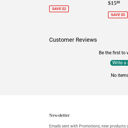
Sale
$1
price
$15
00
price
SAVE $2
SAVE $3
Customer Reviews
Be the first to
Write a
No item
Newsletter
Emails sent with Promotions, new products an