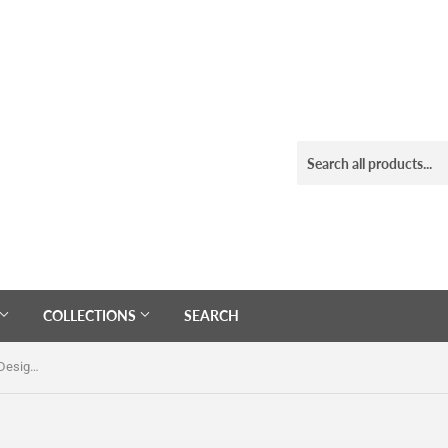
COLLECTIONS
SEARCH
Black Enamel Stainless Steel Tiger Design Dome Ring Size 10