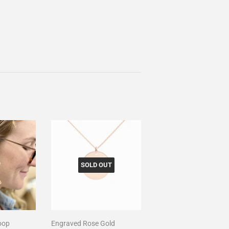
SOLD OUT
oop
Engraved Rose Gold