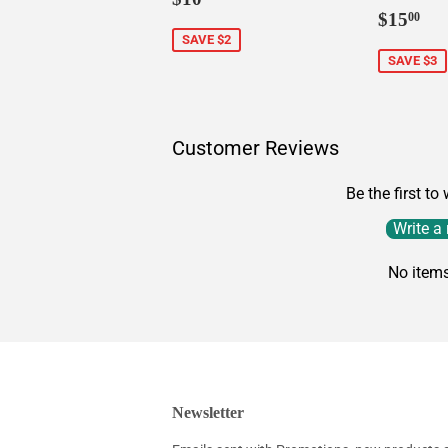
Sale
$1
price
$15
00
price
SAVE $2
SAVE $3
Customer Reviews
Be the first to
Write a
No item
Newsletter