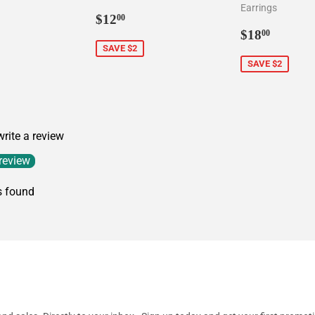
Earrings
5.00
Sale
$12.00
$12
00
price
Sale
$18.0
$18
00
price
SAVE $2
SAVE $2
 write a review
 review
s found