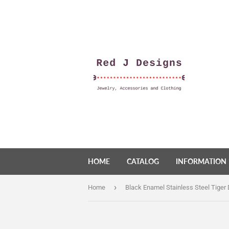
HOME
CATALOG
INFORMATION
›
Home