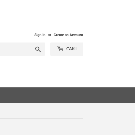
Sign in
or
Create an Account
Search
CART