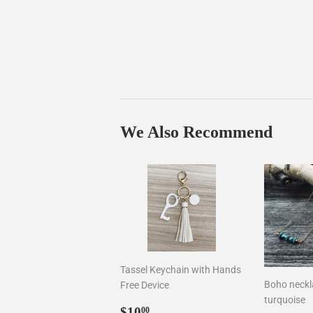
We Also Recommend
Tassel Keychain with Hands
Boho neckla
Free Device
turquoise
Sale
$10.00
$10
00