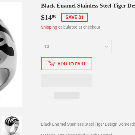
Black Enamel Stainless Steel Tiger D
$14
$14.00
00
SAVE $1
Shipping
calculated at checkout.
ADD TO CART
Black Enamel Stainless Steel Tiger Design Dome Ri