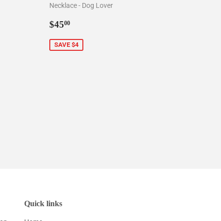
Necklace - Dog Lover
0
Sale
$45.00
$45
00
price
SAVE $4
Quick links