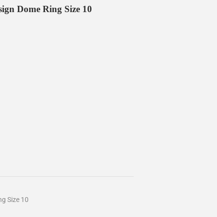
esign Dome Ring Size 10
ng Size 10