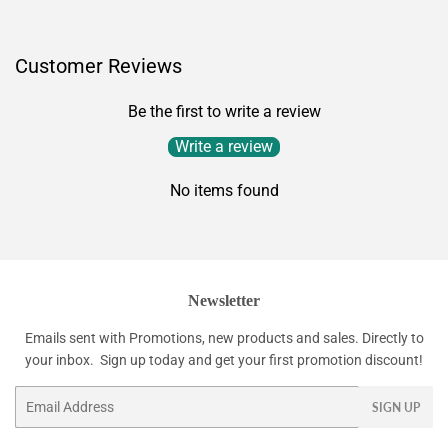
Customer Reviews
Be the first to write a review
Write a review
No items found
Newsletter
Emails sent with Promotions, new products and sales. Directly to
your inbox. Sign up today and get your first promotion discount!
Email
SIGN UP