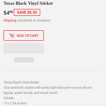
Texas Black Vinyl Sticker
$4
$4.00
00
SAVE $0.50
Shipping
calculated at checkout.
ADD TO CART
Texas Black Vinyl Sticker
This aesthetic sticker will surely add character to your phone,
laptop, water bottle, and much more!
Details:
•3 x 2.96 inches