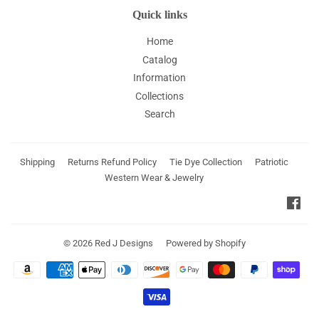
Quick links
Home
Catalog
Information
Collections
Search
Shipping
Returns Refund Policy
Tie Dye Collection
Patriotic
Western Wear & Jewelry
Fac
© 2026
Red J Designs
Powered by Shopify
Payment
icons