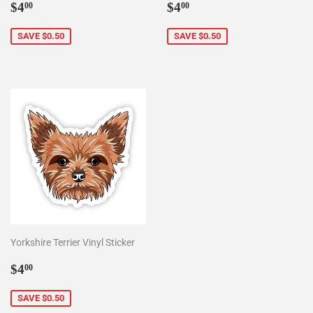
Sale
$4.00
Sale
$4.00
$4
$4
00
00
price
price
SAVE $0.50
SAVE $0.50
Yorkshire Terrier Vinyl Sticker
Sale
$4.00
$4
00
price
SAVE $0.50