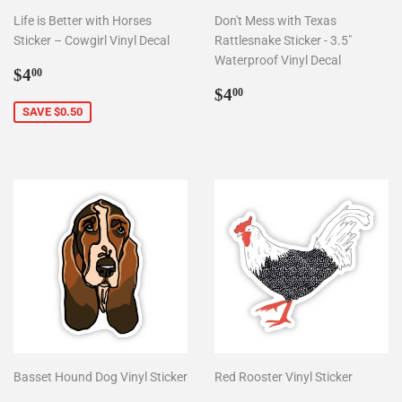
Life is Better with Horses
Don't Mess with Texas
Sticker – Cowgirl Vinyl Decal
Rattlesnake Sticker - 3.5"
Waterproof Vinyl Decal
Sale
$4.00
$4
00
price
Regular
$4.00
$4
00
price
SAVE $0.50
Basset Hound Dog Vinyl Sticker
Red Rooster Vinyl Sticker