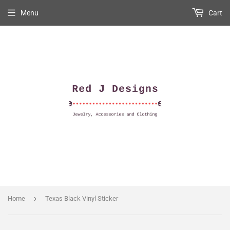
Menu
Cart
›
Home
Texas Black Vinyl Sticker