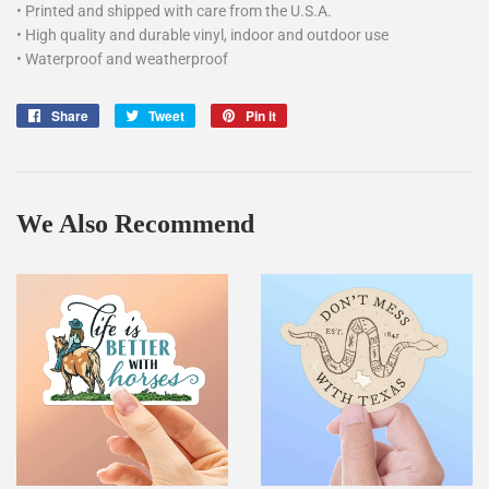
• Printed and shipped with care from the U.S.A.
• High quality and durable vinyl, indoor and outdoor use
• Waterproof and weatherproof
Share
Share
Tweet
Tweet
Pin it
Pin
on
on
on
Facebook
Twitter
Pinterest
We Also Recommend