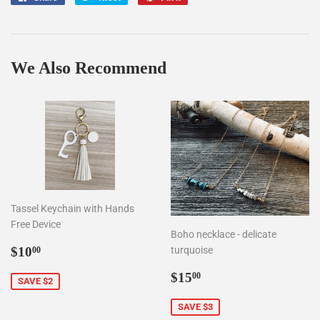
on
on
on
Facebook
Twitter
Pinterest
We Also Recommend
Tassel Keychain with Hands
Free Device
Boho necklace - delicate
Sale
$10.00
$10
turquoise
00
price
Sale
$15.00
$15
00
SAVE $2
price
SAVE $3