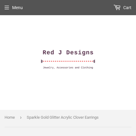
Menu
Cart
›
Home
Sparkle Gold Glitter Acrylic Clover Earrings