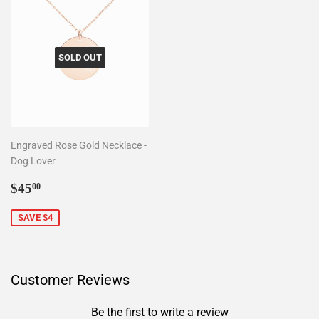
SOLD OUT
Engraved Rose Gold Necklace -
Dog Lover
Sale
$45.00
$45
00
price
SAVE $4
Customer Reviews
Be the first to write a review