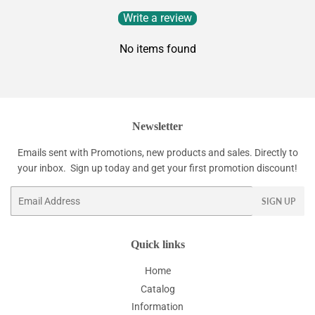
Write a review
No items found
Newsletter
Emails sent with Promotions, new products and sales. Directly to
your inbox. Sign up today and get your first promotion discount!
Email
SIGN UP
Quick links
Home
Catalog
Information