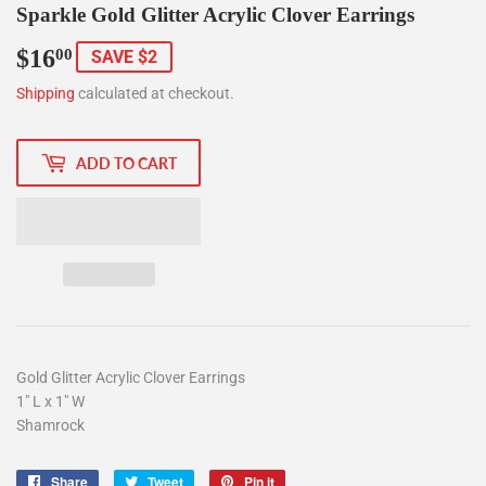
Sparkle Gold Glitter Acrylic Clover Earrings
$16
$16.00
00
SAVE $2
Shipping
calculated at checkout.
ADD TO CART
Gold Glitter Acrylic Clover Earrings
1" L x 1" W
Shamrock
Share
Share
Tweet
Tweet
Pin it
Pin