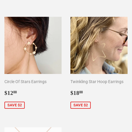
Circle Of Stars Earrings
Twinkling Star Hoop Earrings
Sale
$12.00
Sale
$18.00
$12
$18
00
00
price
price
SAVE $2
SAVE $2