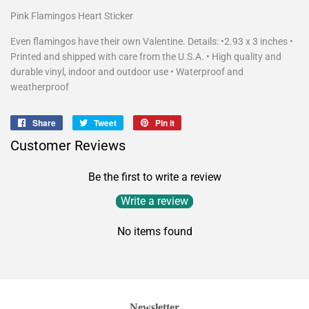
Pink Flamingos Heart Sticker
Even flamingos have their own Valentine. Details: •2.93 x 3 inches •
Printed and shipped with care from the U.S.A. • High quality and
durable vinyl, indoor and outdoor use • Waterproof and
weatherproof
Share
Share
Tweet
Tweet
Pin it
Pin
on
on
on
Customer Reviews
Facebook
Twitter
Pinterest
Be the first to write a review
Write a review
No items found
Newsletter