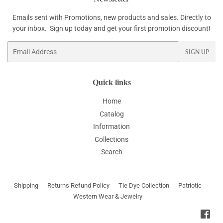
Emails sent with Promotions, new products and sales. Directly to
your inbox. Sign up today and get your first promotion discount!
Email
SIGN UP
Quick links
Home
Catalog
Information
Collections
Search
Shipping
Returns Refund Policy
Tie Dye Collection
Patriotic
Western Wear & Jewelry
Fac