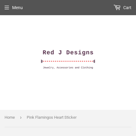
Menu
Cart
›
Home
Pink Flamingos Heart Sticker