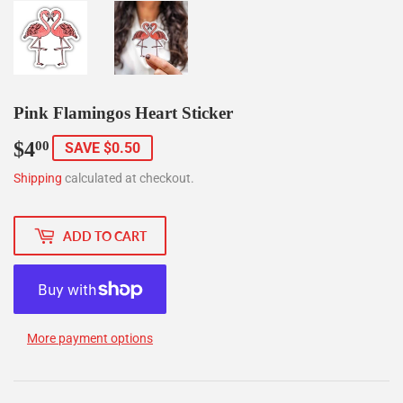
Pink Flamingos Heart Sticker
$4
$4.00
00
SAVE $0.50
Shipping
calculated at checkout.
ADD TO CART
More payment options