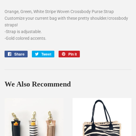
Orange, Green, White Stripe Woven Crossbody Purse Strap
Customize your current bag with these pretty shoulder/crossbody
straps!
-Strap is adjustable.
-Gold colored accents.
Share
Share
Tweet
Tweet
Pin it
Pin
on
on
on
Facebook
Twitter
Pinterest
We Also Recommend