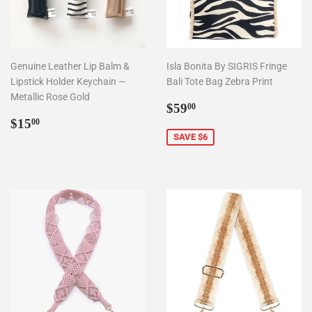
Genuine Leather Lip Balm &
Isla Bonita By SIGRIS Fringe
Lipstick Holder Keychain —
Bali Tote Bag Zebra Print
Metallic Rose Gold
Sale
$59.00
$59
00
Regular
$15.00
price
$15
00
price
SAVE $6