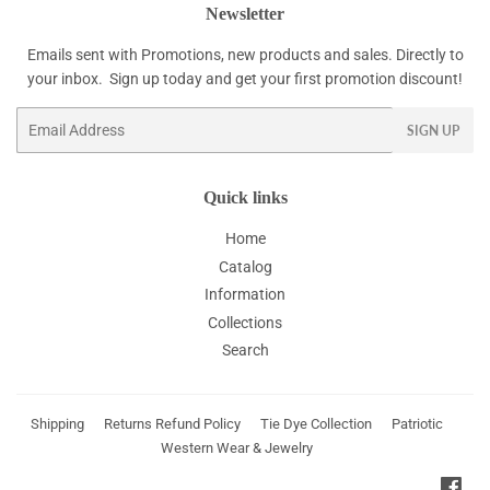
Newsletter
Emails sent with Promotions, new products and sales. Directly to
your inbox. Sign up today and get your first promotion discount!
Email
SIGN UP
Quick links
Home
Catalog
Information
Collections
Search
Shipping
Returns Refund Policy
Tie Dye Collection
Patriotic
Western Wear & Jewelry
Fac