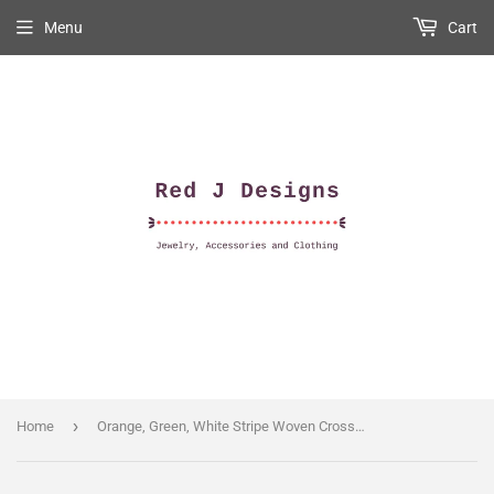
Menu
Cart
›
Home
Orange, Green, White Stripe Woven Crossbody Purse Strap