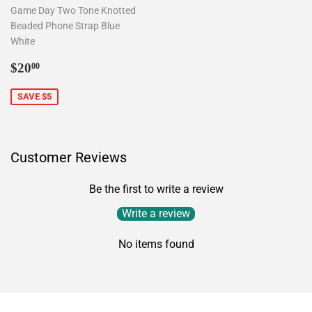
Game Day Two Tone Knotted
Beaded Phone Strap Blue
White
Sale
$20.00
$20
00
price
SAVE $5
Customer Reviews
Be the first to write a review
Write a review
No items found