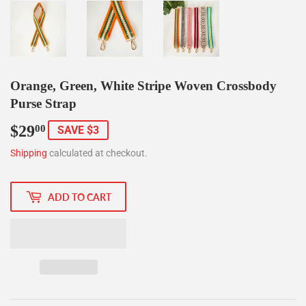
Orange, Green, White Stripe Woven Crossbody
Purse Strap
$29
$29.00
00
SAVE $3
Shipping
calculated at checkout.
ADD TO CART