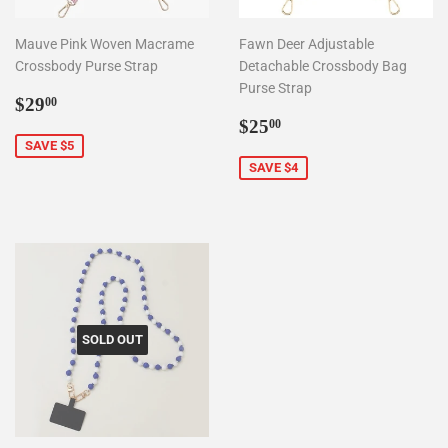
Mauve Pink Woven Macrame
Fawn Deer Adjustable
Crossbody Purse Strap
Detachable Crossbody Bag
Purse Strap
Sale
$29.00
$29
00
price
Sale
$25.00
$25
00
price
SAVE $5
SAVE $4
SOLD OUT