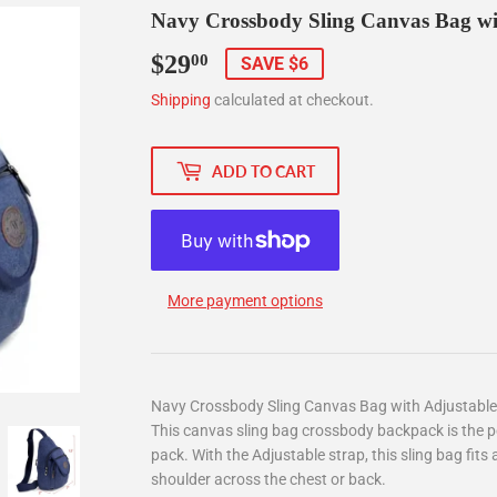
Navy Crossbody Sling Canvas Bag wi
$29
$29.00
00
SAVE $6
Shipping
calculated at checkout.
ADD TO CART
More payment options
Navy Crossbody Sling Canvas Bag with Adjustable
This canvas sling bag crossbody backpack is the pe
pack. With the Adjustable strap, this sling bag fits
shoulder across the chest or back.