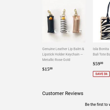
Genuine Leather Lip Balm &
Isla Bonita
Lipstick Holder Keychain —
Bali Tote B
Metallic Rose Gold
Sale
$5
$59
00
Regular
$15.00
price
$15
00
price
SAVE $6
Customer Reviews
Be the first to