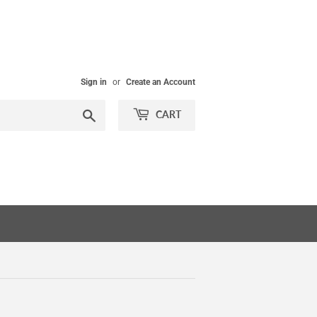
Sign in
or
Create an Account
Search
CART