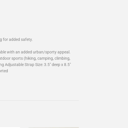
g for added safety.
able with an added urban/sporty appeal.
door sports (hiking, camping, climbing,
ng Adjustable Strap Size: 3.5" deep x 8.5"
orted