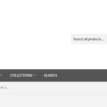
COLLECTIONS
SEARCH
Navy Crossbody Sling Canvas Bag with Adjustable Strap