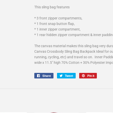
This sling bag features
* 3 front zipper compartments,
* 1 front snap button flap,
* 1 inner zipper compartment,
* 1 rear hidden zipper compartment & inner paddin
The canvas material makes this sling bag very dur
Canvas Crossbody Sling Bag Backpack Ideal for out
running, cycling, etc) and travel so on. Inner Paddi
wide x 11.5" high 70% Cotton + 30% Polyester Imp
Share
Share
Tweet
Tweet
Pin it
Pin
on
on
on
Facebook
Twitter
Pinterest