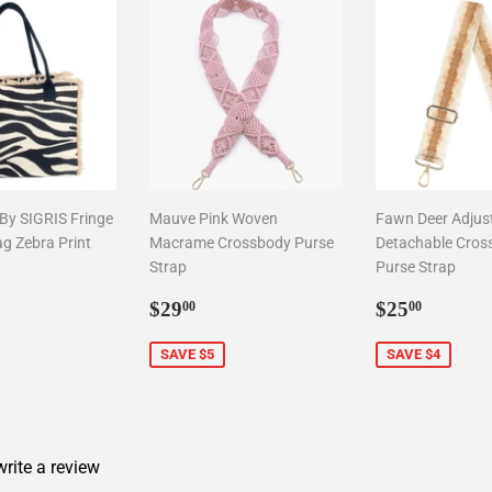
 By SIGRIS Fringe
Mauve Pink Woven
Fawn Deer Adjus
ag Zebra Print
Macrame Crossbody Purse
Detachable Cros
Strap
Purse Strap
9.00
Sale
$29.00
Sale
$25.0
$29
$25
00
00
price
price
SAVE $5
SAVE $4
 write a review