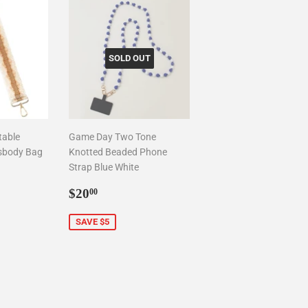
SOLD OUT
table
Game Day Two Tone
sbody Bag
Knotted Beaded Phone
Strap Blue White
0
Sale
$20.00
$20
00
price
SAVE $5