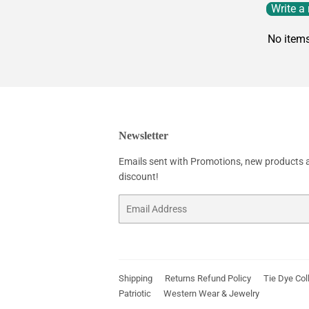
Write a
No item
Newsletter
Emails sent with Promotions, new products an
discount!
Email
Shipping
Returns Refund Policy
Tie Dye Col
Patriotic
Western Wear & Jewelry