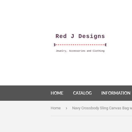
HOME
CATALOG
INFORMATION
›
Home