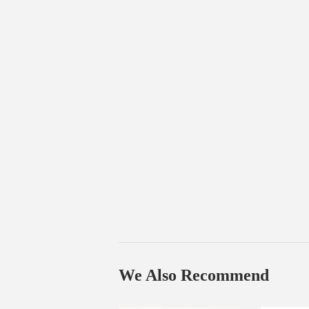
We Also Recommend