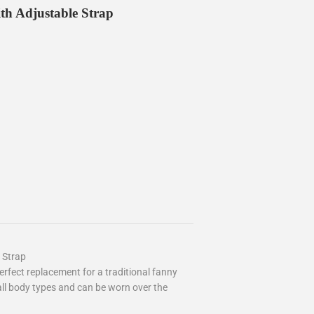
th Adjustable Strap
 Strap
rfect replacement for a traditional fanny
 all body types and can be worn over the