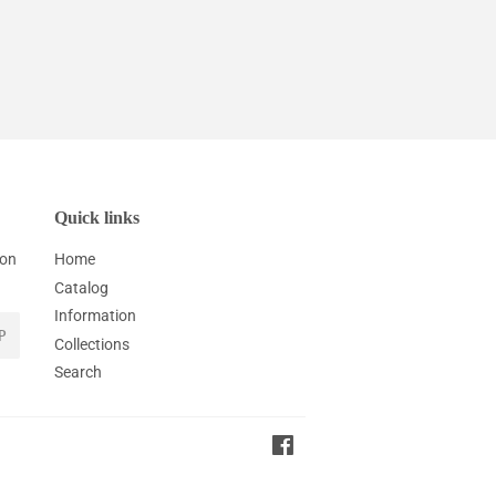
Quick links
ion
Home
Catalog
Information
P
Collections
Search
Facebook