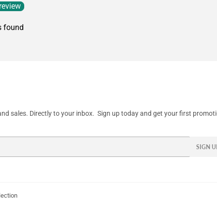
 review
s found
d sales. Directly to your inbox. Sign up today and get your first promot
SIGN U
lection