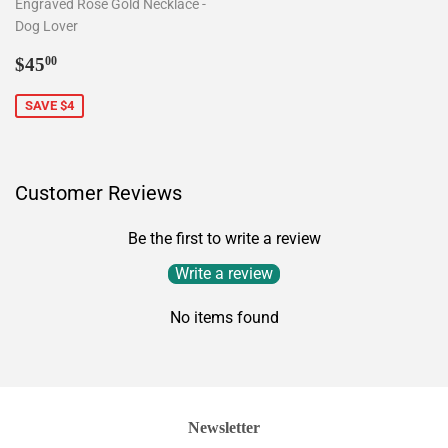
Engraved Rose Gold Necklace -
Dog Lover
Sale
$45.00
$45
00
price
SAVE $4
Customer Reviews
Be the first to write a review
Write a review
No items found
Newsletter