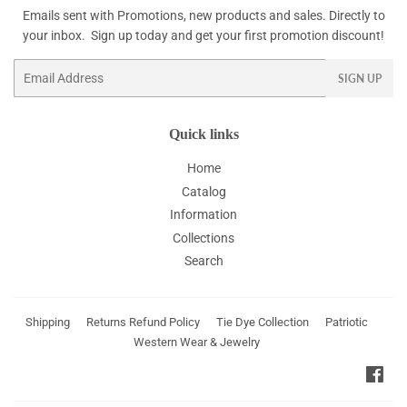
Emails sent with Promotions, new products and sales. Directly to
your inbox. Sign up today and get your first promotion discount!
Email
SIGN UP
Quick links
Home
Catalog
Information
Collections
Search
Shipping
Returns Refund Policy
Tie Dye Collection
Patriotic
Western Wear & Jewelry
Fac