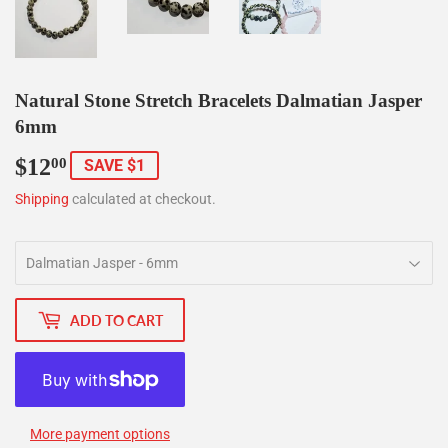
Natural Stone Stretch Bracelets Dalmatian Jasper
6mm
$12
$12.00
00
SAVE $1
Shipping
calculated at checkout.
ADD TO CART
More payment options