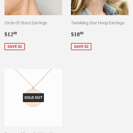
Circle Of Stars Earrings
Twinkling Star Hoop Earrings
Sale
$12.00
Sale
$18.00
$12
$18
00
00
price
price
SAVE $2
SAVE $2
SOLD OUT