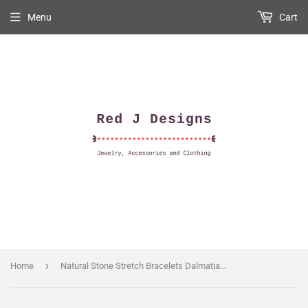
Menu
Cart
›
Home
Natural Stone Stretch Bracelets Dalmatian Jasper 6mm