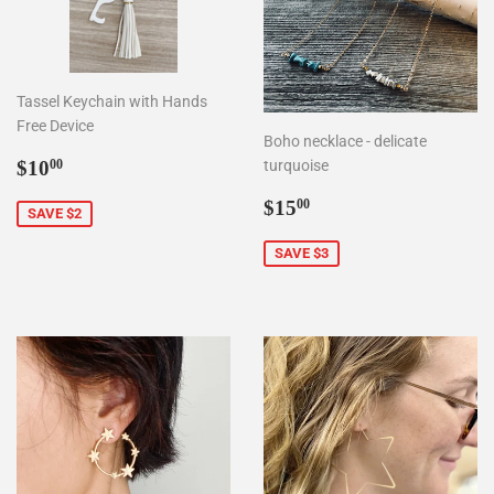
Tassel Keychain with Hands
Free Device
Boho necklace - delicate
Sale
$10.00
$10
turquoise
00
price
Sale
$15.00
$15
00
SAVE $2
price
SAVE $3