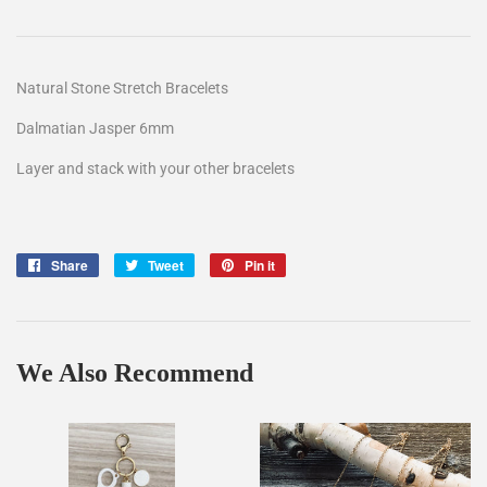
Natural Stone Stretch Bracelets
Dalmatian Jasper 6mm
Layer and stack with your other bracelets
Share
Share
Tweet
Tweet
Pin it
Pin
on
on
on
Facebook
Twitter
Pinterest
We Also Recommend