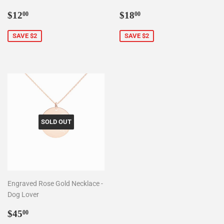
Sale
$12.00
Sale
$18.00
$12
$18
00
00
price
price
SAVE $2
SAVE $2
SOLD OUT
Engraved Rose Gold Necklace -
Dog Lover
Sale
$45.00
$45
00
price