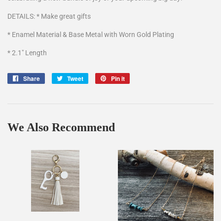
DETAILS: * Make great gifts
* Enamel Material & Base Metal with Worn Gold Plating
* 2.1" Length
Share
Share
Tweet
Tweet
Pin it
Pin
on
on
on
Facebook
Twitter
Pinterest
We Also Recommend