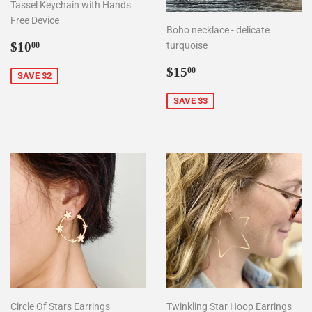
Tassel Keychain with Hands
Free Device
Boho necklace - delicate
Sale
$10.00
$10
turquoise
00
price
Sale
$15.00
$15
00
SAVE $2
price
SAVE $3
Circle Of Stars Earrings
Twinkling Star Hoop Earrings