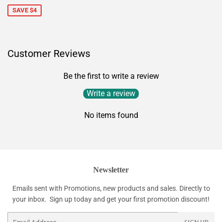
SAVE $4
Customer Reviews
Be the first to write a review
Write a review
No items found
Newsletter
Emails sent with Promotions, new products and sales. Directly to
your inbox. Sign up today and get your first promotion discount!
Email