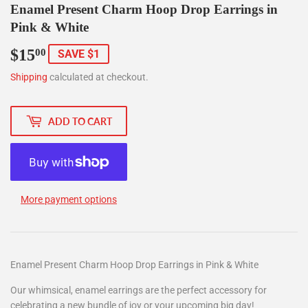
Enamel Present Charm Hoop Drop Earrings in
Pink & White
$15
$15.00
00
SAVE $1
Shipping
calculated at checkout.
ADD TO CART
More payment options
Enamel Present Charm Hoop Drop Earrings in Pink & White
Our whimsical, enamel earrings are the perfect accessory for
celebrating a new bundle of joy or your upcoming big day!