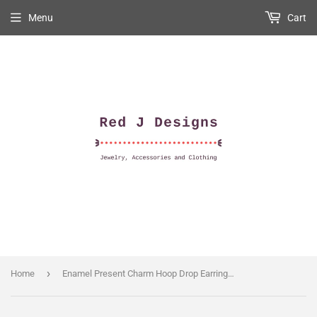
Menu
Cart
›
Home
Enamel Present Charm Hoop Drop Earrings in Pink & White