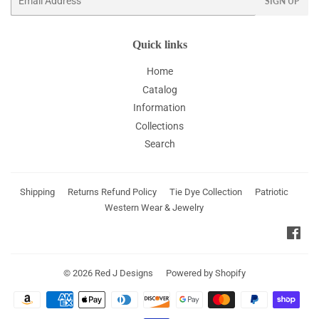
SIGN UP
Quick links
Home
Catalog
Information
Collections
Search
Shipping
Returns Refund Policy
Tie Dye Collection
Patriotic
Western Wear & Jewelry
Fac
© 2026
Red J Designs
Powered by Shopify
Payment
icons