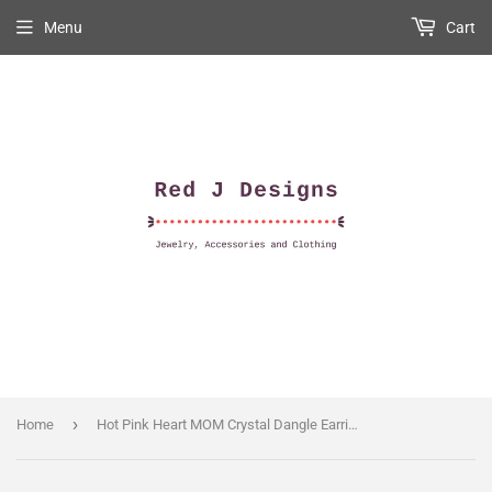
Menu
Cart
›
Home
Hot Pink Heart MOM Crystal Dangle Earrings