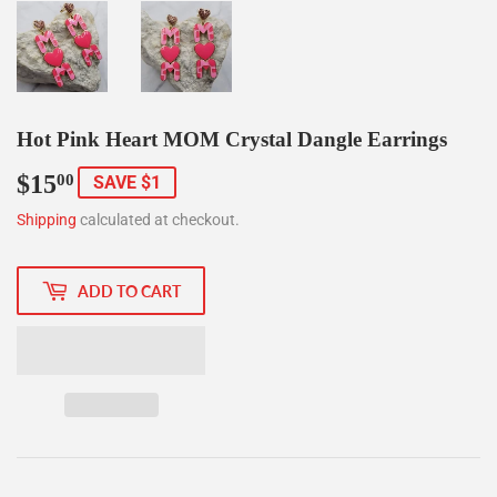
Hot Pink Heart MOM Crystal Dangle Earrings
$15
$15.00
00
SAVE $1
Shipping
calculated at checkout.
ADD TO CART