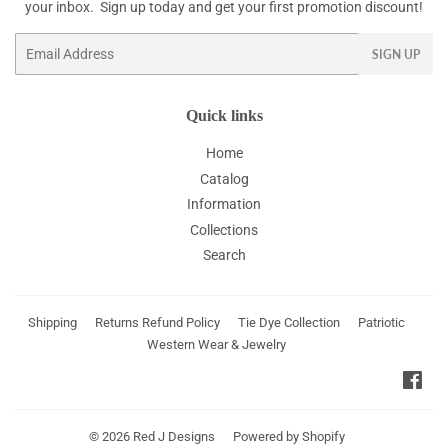
your inbox. Sign up today and get your first promotion discount!
Email
SIGN UP
Quick links
Home
Catalog
Information
Collections
Search
Shipping
Returns Refund Policy
Tie Dye Collection
Patriotic
Western Wear & Jewelry
Fac
© 2026
Red J Designs
Powered by Shopify