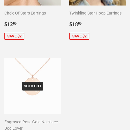
Circle Of Stars Earrings
Twinkling Star Hoop Earrings
Sale
$12.00
Sale
$18.00
$12
$18
00
00
price
price
SAVE $2
SAVE $2
SOLD OUT
Engraved Rose Gold Necklace -
Dog Lover