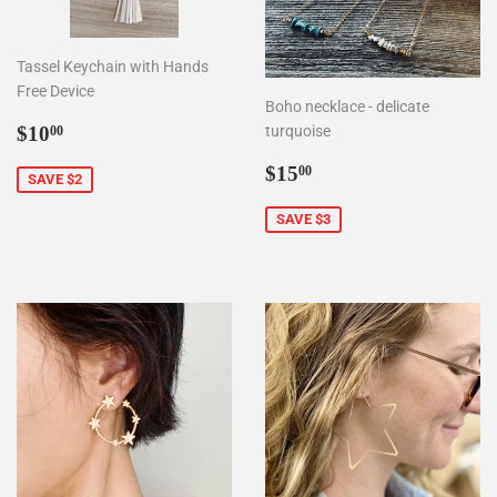
Tassel Keychain with Hands
Free Device
Boho necklace - delicate
Sale
$10.00
$10
turquoise
00
price
Sale
$15.00
$15
00
SAVE $2
price
SAVE $3