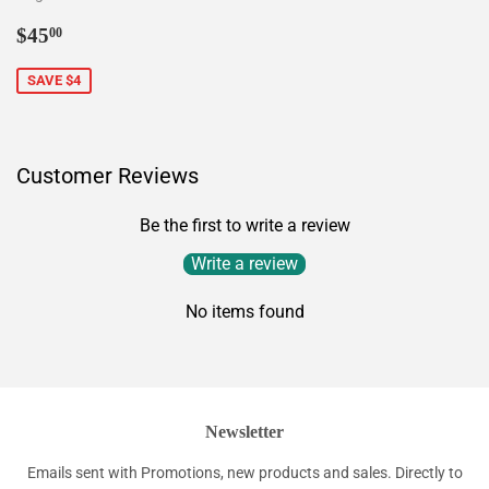
Sale
$45.00
$45
00
price
SAVE $4
Customer Reviews
Be the first to write a review
Write a review
No items found
Newsletter
Emails sent with Promotions, new products and sales. Directly to