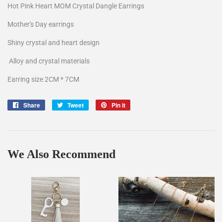
Hot Pink Heart MOM Crystal Dangle Earrings
Mother's Day earrings
Shiny crystal and heart design
Alloy and crystal materials
Earring size 2CM * 7CM
Share
Share
Tweet
Tweet
Pin it
Pin
on
on
on
Facebook
Twitter
Pinterest
We Also Recommend