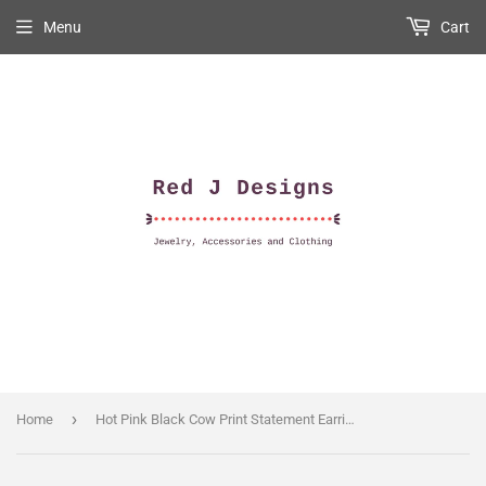
Menu
Cart
›
Home
Hot Pink Black Cow Print Statement Earring With Gold Dangle Texas Overlay