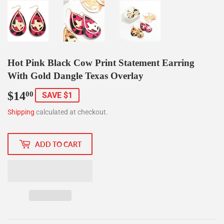
Hot Pink Black Cow Print Statement Earring
With Gold Dangle Texas Overlay
$14
$14.00
00
SAVE $1
Shipping
calculated at checkout.
ADD TO CART