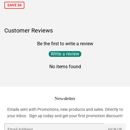
SAVE $4
Customer Reviews
Be the first to write a review
Write a review
No items found
Newsletter
Emails sent with Promotions, new products and sales. Directly to
your inbox. Sign up today and get your first promotion discount!
Email
SIGN UP