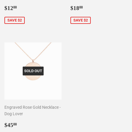
Sale
$12.00
Sale
$18.00
$12
$18
00
00
price
price
SAVE $2
SAVE $2
SOLD OUT
Engraved Rose Gold Necklace -
Dog Lover
Sale
$45.00
$45
00
price