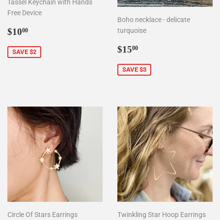
Tassel Keychain with Hands
Free Device
Boho necklace - delicate
Sale
$10.00
$10
turquoise
00
price
Sale
$15.00
$15
00
SAVE $2
price
SAVE $3
Circle Of Stars Earrings
Twinkling Star Hoop Earrings