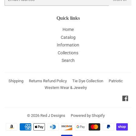
Quick links
Home
Catalog
Information
Collections
Search
Shipping
Returns Refund Policy
Tie Dye Collection
Patriotic
Western Wear & Jewelry
Fac
© 2026
Red J Designs
Powered by Shopify
Payment
icons