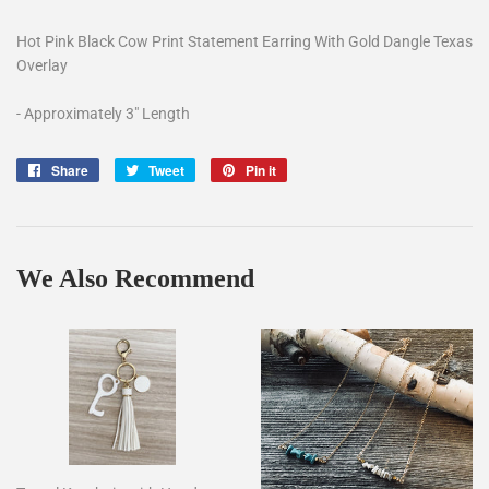
Hot Pink Black Cow Print Statement Earring With Gold Dangle Texas
Overlay
- Approximately 3" Length
Share
Share
Tweet
Tweet
Pin it
Pin
on
on
on
Facebook
Twitter
Pinterest
We Also Recommend