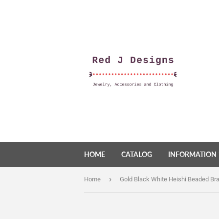
HOME
CATALOG
INFORMATION
›
Home