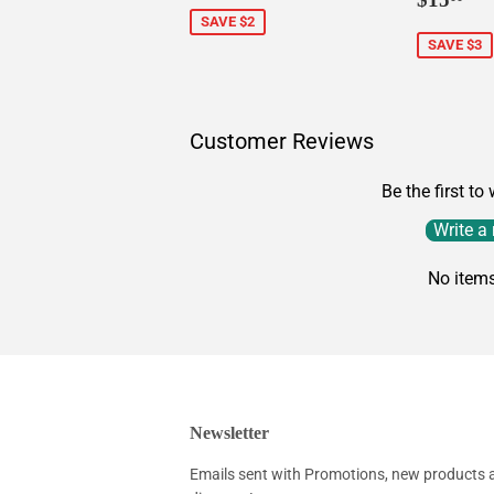
price
SAVE $2
SAVE $3
Customer Reviews
Be the first to
Write a
No item
Newsletter
Emails sent with Promotions, new products an