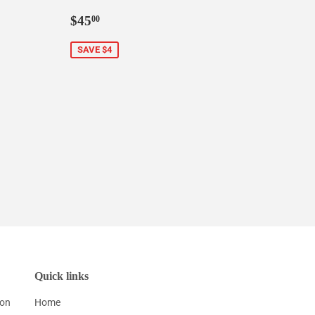
0
Sale
$45.00
$45
00
price
SAVE $4
Quick links
ion
Home