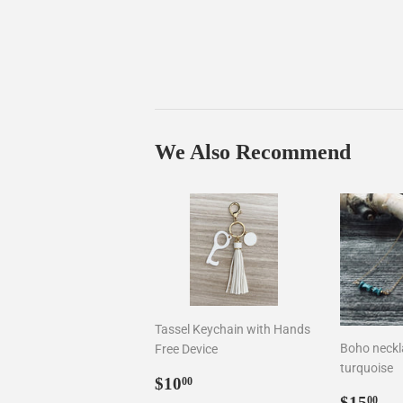
We Also Recommend
Tassel Keychain with Hands
Boho neckla
Free Device
turquoise
Sale
$10.00
$10
00
Sale
$1
price
$15
00