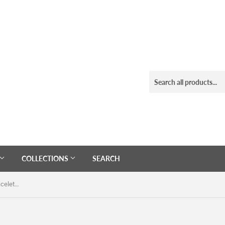
COLLECTIONS
SEARCH
Gold Black White Heishi Beaded Bracelet Set Of 7