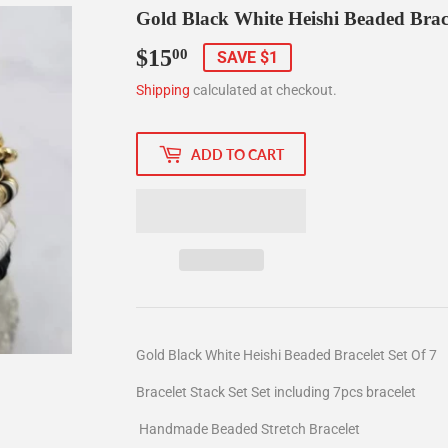
Gold Black White Heishi Beaded Brace
$15
$15.00
00
SAVE $1
Shipping
calculated at checkout.
ADD TO CART
Gold Black White Heishi Beaded Bracelet Set Of 7
Bracelet Stack Set Set including 7pcs bracelet
Handmade Beaded Stretch Bracelet