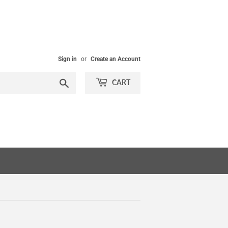
Sign in
or
Create an Account
Search
CART