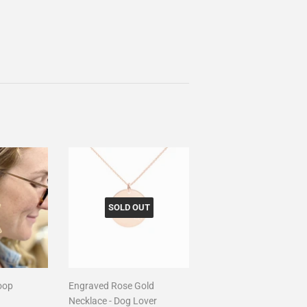
SOLD OUT
oop
Engraved Rose Gold
Necklace - Dog Lover