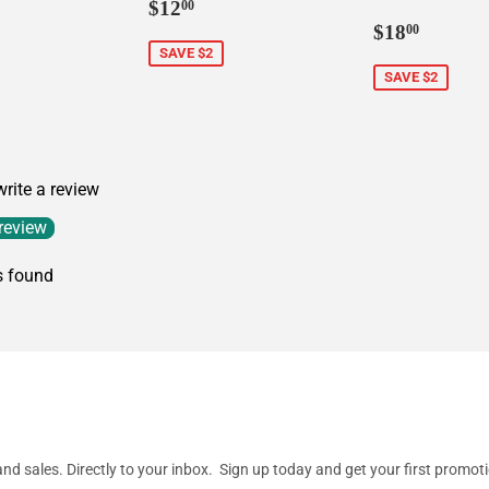
Sale
$12.00
$12
00
price
Sale
$18.0
$18
00
price
SAVE $2
SAVE $2
 write a review
 review
s found
d sales. Directly to your inbox. Sign up today and get your first promot