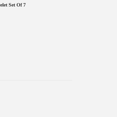
let Set Of 7