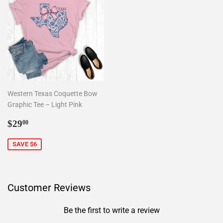
Western Texas Coquette Bow
Graphic Tee – Light Pink
Sale
$29.00
$29
00
price
SAVE $6
Customer Reviews
Be the first to write a review