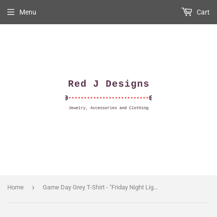
Menu
Cart
›
Home
Game Day Grey T-Shirt - "Friday Night Lights" M