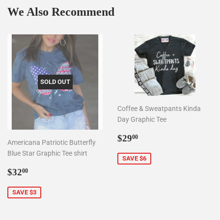
We Also Recommend
SOLD OUT
Coffee & Sweatpants Kinda
Day Graphic Tee
Sale
$29.00
$29
00
Americana Patriotic Butterfly
price
Blue Star Graphic Tee shirt
SAVE $6
Sale
$32.00
$32
00
price
SAVE $3