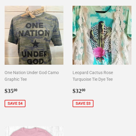
One Nation Under God Camo
Leopard Cactus Rose
Graphic Tee
Turquoise Tie Dye Tee
Sale
$35.00
Sale
$32.00
$35
$32
00
00
price
price
SAVE $4
SAVE $3