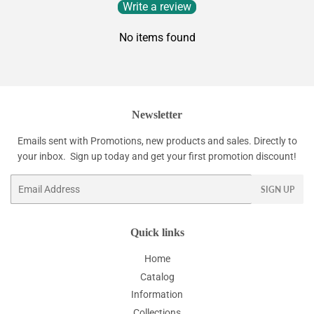
Write a review
No items found
Newsletter
Emails sent with Promotions, new products and sales. Directly to
your inbox. Sign up today and get your first promotion discount!
Email
SIGN UP
Quick links
Home
Catalog
Information
Collections