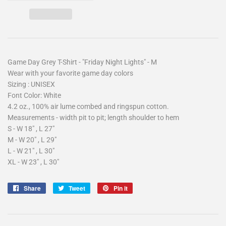
Game Day Grey T-Shirt - "Friday Night Lights" - M
Wear with your favorite game day colors
Sizing : UNISEX
Font Color: White
4.2 oz., 100% air lume combed and ringspun cotton.
Measurements - width pit to pit; length shoulder to hem
S - W 18" , L 27"
M - W 20" , L 29"
L - W 21" , L 30"
XL - W 23" , L 30"
Share
Share
Tweet
Tweet
Pin it
Pin
on
on
on
Facebook
Twitter
Pinterest