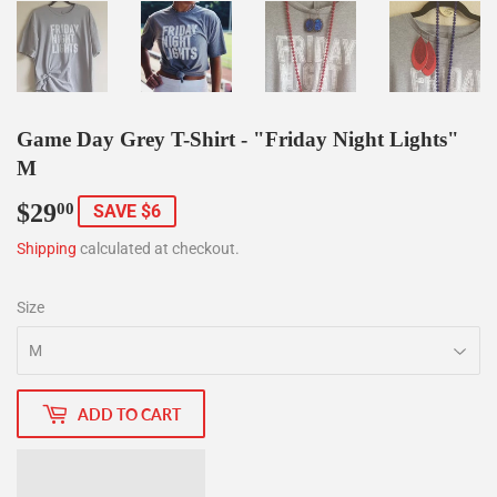
Game Day Grey T-Shirt - "Friday Night Lights"
M
$29
$29.00
00
SAVE $6
Shipping
calculated at checkout.
Size
ADD TO CART