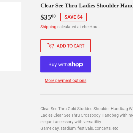
Clear See Thru Ladies Shoulder Han
$35
$35.00
00
SAVE $4
Shipping
calculated at checkout.
ADD TO CART
More payment options
Clear See Thru Gold Studded Shoulder Handbag Wi
Ladies Clear See Thru Crossbody Handbag with met
elegant accessory with versatility
Game day, stadium, festivals, concerts, etc