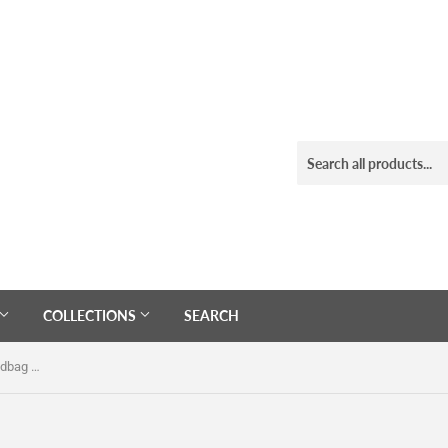
COLLECTIONS
SEARCH
Clear See Thru Ladies Shoulder Handbag With Chain Strap