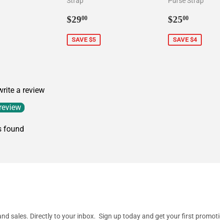
Strap
Purse Strap
9.00
Sale
$29.00
Sale
$25.0
$29
$25
00
00
price
price
SAVE $5
SAVE $4
 write a review
 review
s found
d sales. Directly to your inbox. Sign up today and get your first promot