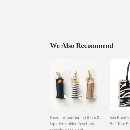
We Also Recommend
Genuine Leather Lip Balm &
Isla Bonita
Lipstick Holder Keychain —
Bali Tote B