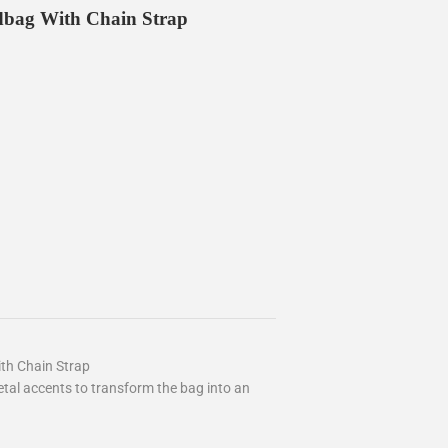
dbag With Chain Strap
th Chain Strap
al accents to transform the bag into an