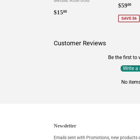
Metallic Rose Gold
Sale
$5
$59
00
Regular
$15.00
price
$15
00
price
SAVE $6
Customer Reviews
Be the first to
Write a
No item
Newsletter
Emails sent with Promotions, new products an