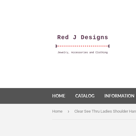
HOME
CATALOG
INFORMATION
›
Home