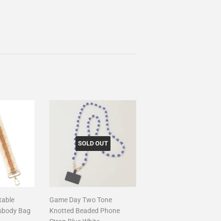
SOLD OUT
table
Game Day Two Tone
sbody Bag
Knotted Beaded Phone