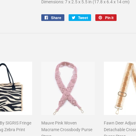
Dimensions: 7 x 2.5 x 5.5 in (17.8 x 6.4 x 14 cm)
Share
Share
Tweet
Tweet
Pin it
Pin
on
on
on
Facebook
Twitter
Pinterest
 By SIGRIS Fringe
Mauve Pink Woven
Fawn Deer Adjus
ag Zebra Print
Macrame Crossbody Purse
Detachable Cros