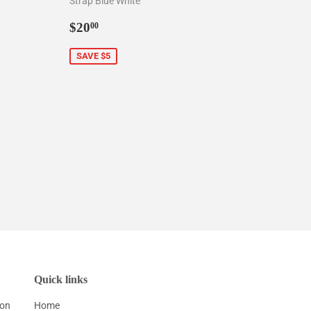
Strap Blue White
0
Sale
$20.00
$20
00
price
SAVE $5
Quick links
ion
Home