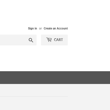
Sign in
or
Create an Account
Search
CART