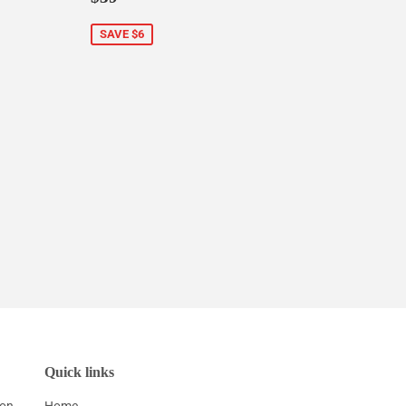
price
SAVE $6
Quick links