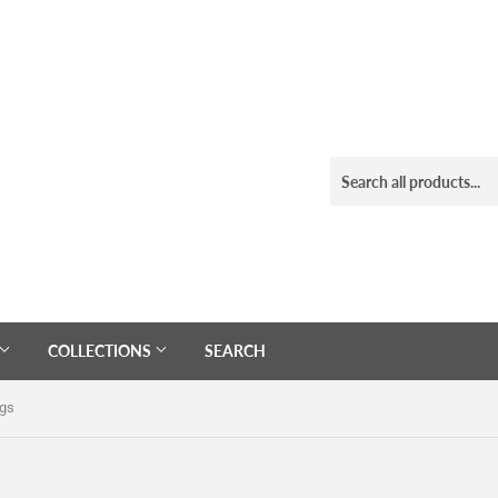
COLLECTIONS
SEARCH
ngs