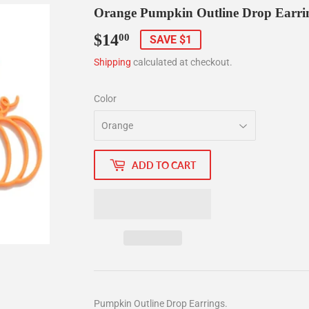
Orange Pumpkin Outline Drop Earri
$14
$14.00
00
SAVE $1
Shipping
calculated at checkout.
Color
ADD TO CART
Pumpkin Outline Drop Earrings.