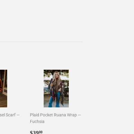
sel Scarf —
Plaid Pocket Ruana Wrap —
Fuchsia
0
Sale
$39.00
$39
00