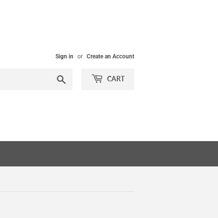
Sign in
or
Create an Account
Search
CART