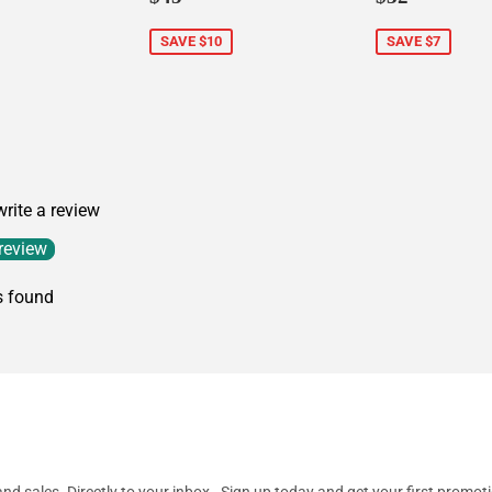
price
price
SAVE $10
SAVE $7
5.00
 write a review
 review
s found