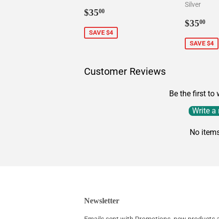
Silver
Sale
$35.00
$35
00
price
Sale
$3
$35
00
price
SAVE $4
SAVE $4
Customer Reviews
Be the first to
Write a
No item
Newsletter