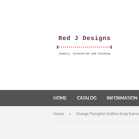
HOME
CATALOG
INFORMATION
›
Home
Orange Pumpkin Outline Drop Earri