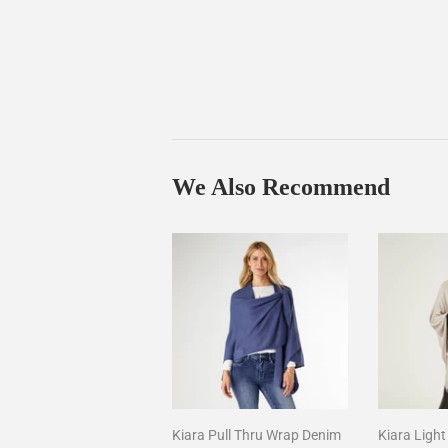
We Also Recommend
Kiara Pull Thru Wrap Denim
Kiara Ligh