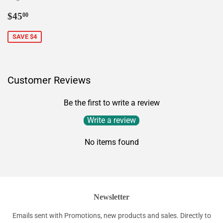
Sale
$45.00
$45
00
price
SAVE $4
Customer Reviews
Be the first to write a review
Write a review
No items found
Newsletter
Emails sent with Promotions, new products and sales. Directly to