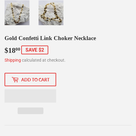
Gold Confetti Link Choker Necklace
$18
$18.00
00
SAVE $2
Shipping
calculated at checkout.
ADD TO CART