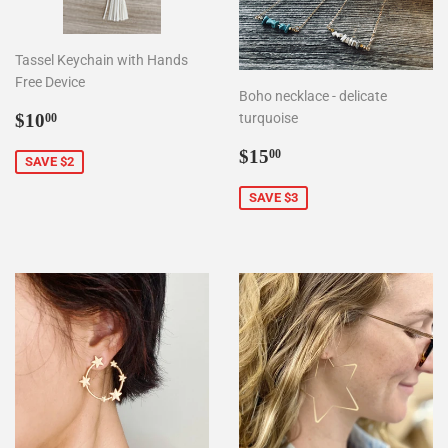
Tassel Keychain with Hands
Free Device
Boho necklace - delicate
Sale
$10.00
$10
turquoise
00
price
Sale
$15.00
$15
00
SAVE $2
price
SAVE $3