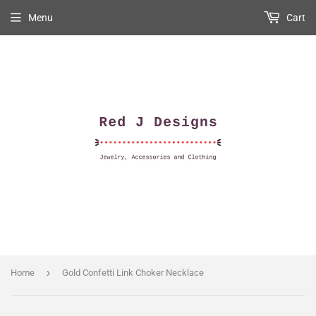
Menu
Cart
›
Home
Gold Confetti Link Choker Necklace