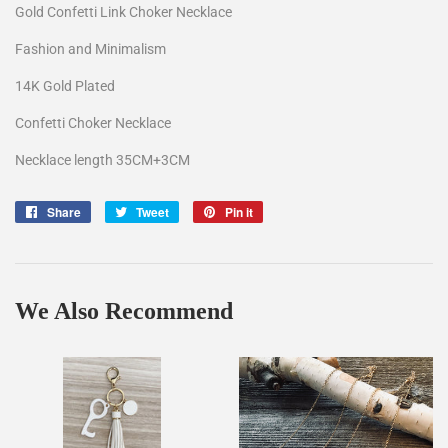
Gold Confetti Link Choker Necklace
Fashion and Minimalism
14K Gold Plated
Confetti Choker Necklace
Necklace length 35CM+3CM
Share
Share
Tweet
Tweet
Pin it
Pin
on
on
on
Facebook
Twitter
Pinterest
We Also Recommend