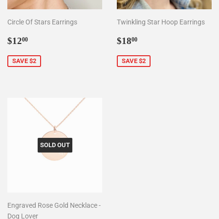
Circle Of Stars Earrings
Twinkling Star Hoop Earrings
Sale
$12.00
Sale
$18.00
$12
$18
00
00
price
price
SAVE $2
SAVE $2
SOLD OUT
Engraved Rose Gold Necklace -
Dog Lover