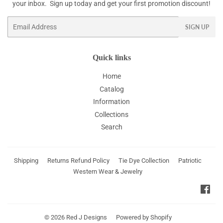
your inbox. Sign up today and get your first promotion discount!
Email
SIGN UP
Quick links
Home
Catalog
Information
Collections
Search
Shipping
Returns Refund Policy
Tie Dye Collection
Patriotic
Western Wear & Jewelry
Fac
© 2026
Red J Designs
Powered by Shopify